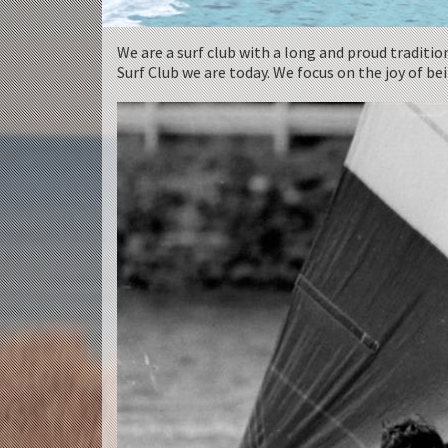
We are a surf club with a long and proud traditio
Surf Club we are today. We focus on the joy of b