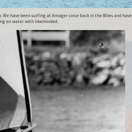
n. We have been surfing at Amager since back in the 80ies and have
eing on water with likeminded.