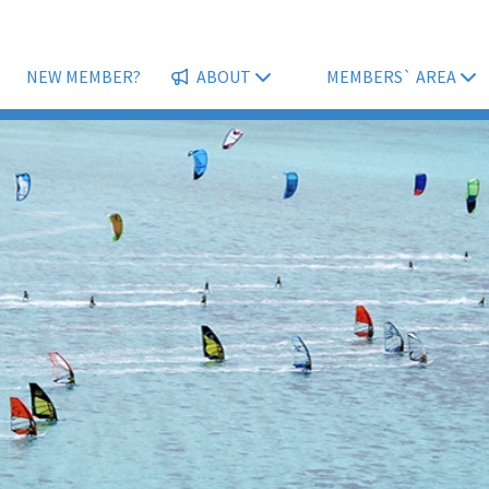
NEW MEMBER?
ABOUT
MEMBERS` AREA