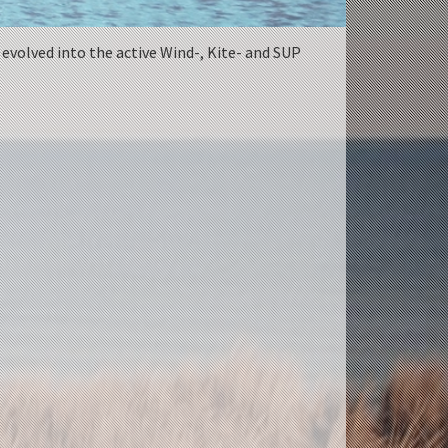
 evolved into the active Wind-, Kite- and SUP