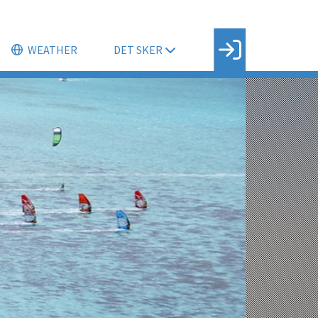
WEATHER
DET SKER
Facebook login
Husk mig
Glemt password
Opret profil
LOG IND