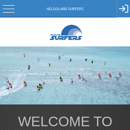
HELGOLAND SURFERS
WELCOME TO