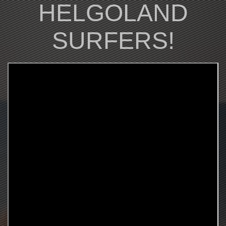
HELGOLAND
SURFERS!