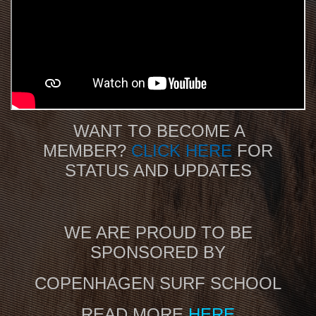
WANT TO BECOME A
MEMBER?
CLICK HERE
FOR
STATUS AND UPDATES
WE ARE PROUD TO BE
SPONSORED BY
COPENHAGEN SURF SCHOOL
READ MORE
HERE